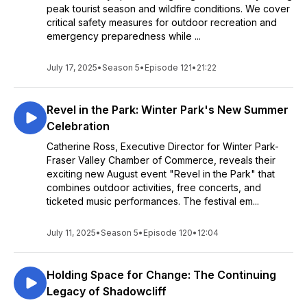
peak tourist season and wildfire conditions. We cover
critical safety measures for outdoor recreation and
emergency preparedness while ...
July 17, 2025
•
Season 5
•
Episode 121
•
21:22
Revel in the Park: Winter Park's New Summer
Celebration
Catherine Ross, Executive Director for Winter Park-
Fraser Valley Chamber of Commerce, reveals their
exciting new August event "Revel in the Park" that
combines outdoor activities, free concerts, and
ticketed music performances. The festival em...
July 11, 2025
•
Season 5
•
Episode 120
•
12:04
Holding Space for Change: The Continuing
Legacy of Shadowcliff