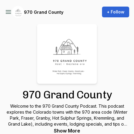
+ Follow
970 Grand County
970 Grand County
Welcome to the 970 Grand County Podcast. This podcast
explores the Colorado towns with the 970 area code (Winter
Park, Fraser, Granby, Hot Sulphur Springs, Kremmling, and
Grand Lake), including events, lodging specials, and tips on
visiting the area, interviews, and much more.
Show More