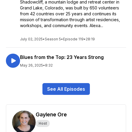
Shadowcliff, a mountain lodge and retreat center in
Grand Lake, Colorado, was built by 650 volunteers
from 42 countries over 25 years and continues its
mission of transformation through artist residencies,
workshops, and community events. Alexa...
July 02, 2025
•
Season 5
•
Episode 119
•
28:19
Blues from the Top: 23 Years Strong
May 26, 2025
•
8:32
See All Episodes
Gaylene Ore
Host