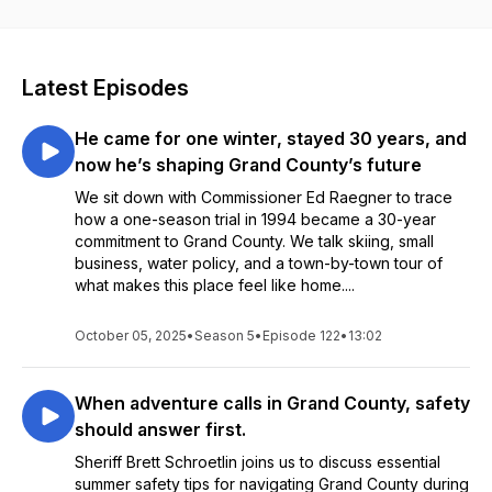
Latest Episodes
He came for one winter, stayed 30 years, and
now he’s shaping Grand County’s future
We sit down with Commissioner Ed Raegner to trace
how a one-season trial in 1994 became a 30-year
commitment to Grand County. We talk skiing, small
business, water policy, and a town-by-town tour of
what makes this place feel like home....
October 05, 2025
•
Season 5
•
Episode 122
•
13:02
When adventure calls in Grand County, safety
should answer first.
Sheriff Brett Schroetlin joins us to discuss essential
summer safety tips for navigating Grand County during