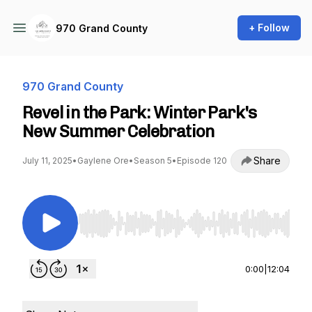
+ Follow
970 Grand County
970 Grand County
Revel in the Park: Winter Park's
New Summer Celebration
Share
July 11, 2025
•
Gaylene Ore
•
Season 5
•
Episode 120
Use Left/Right to seek, Home/End to jump to st
0:00
|
12:04