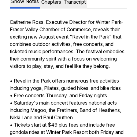
Show Notes
Chapters
Transcript
Catherine Ross, Executive Director for Winter Park-
Fraser Valley Chamber of Commerce, reveals their
exciting new August event "Revel in the Park" that
combines outdoor activities, free concerts, and
ticketed music performances. The festival embodies
their community spirit with a focus on welcoming
visitors to play, stay, and feel like they belong.
• Revel in the Park offers numerous free activities
including yoga, Pilates, guided hikes, and bike rides
• Free concerts Thursday and Friday nights
• Saturday's main concert features national acts
including Magoo, the Fretliners, Band of Heathens,
Nikki Lane and Paul Cauthen
• Tickets start at $49 plus fees and include free
gondola rides at Winter Park Resort both Friday and