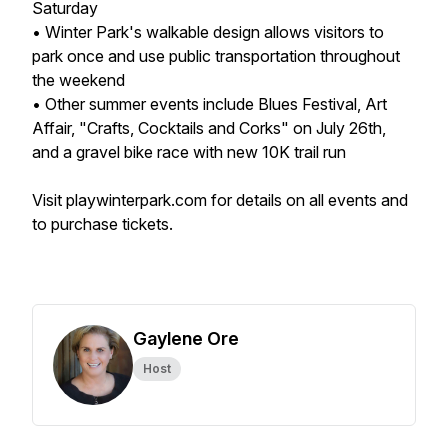
Saturday
• Winter Park's walkable design allows visitors to
park once and use public transportation throughout
the weekend
• Other summer events include Blues Festival, Art
Affair, "Crafts, Cocktails and Corks" on July 26th,
and a gravel bike race with new 10K trail run
Visit playwinterpark.com for details on all events and
to purchase tickets.
Gaylene Ore
Host