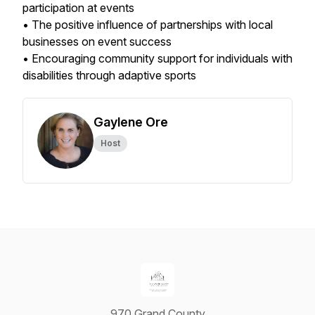
participation at events
• The positive influence of partnerships with local
businesses on event success
• Encouraging community support for individuals with
disabilities through adaptive sports
Gaylene Ore
Host
970 Grand County