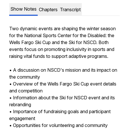
Show Notes
Chapters
Transcript
Two dynamic events are shaping the winter season
for the National Sports Center for the Disabled: the
Wells Fargo Ski Cup and the Ski for NSCD. Both
events focus on promoting inclusivity in sports and
raising vital funds to support adaptive programs.
• A discussion on NSCD's mission and its impact on
the community
• Overview of the Wells Fargo Ski Cup event details
and competition
• Information about the Ski for NSCD event and its
rebranding
• Importance of fundraising goals and participant
engagement
• Opportunities for volunteering and community