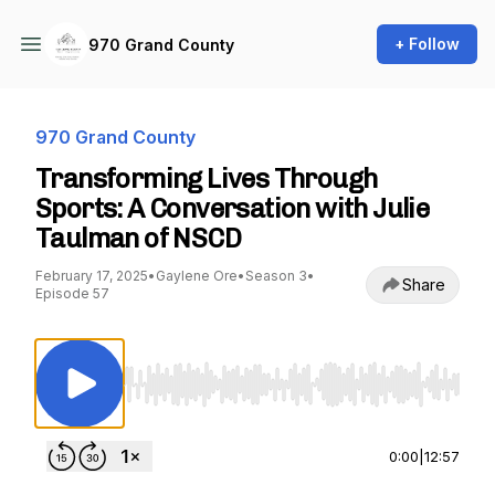
+ Follow
970 Grand County
970 Grand County
Transforming Lives Through
Sports: A Conversation with Julie
Taulman of NSCD
February 17, 2025
•
Gaylene Ore
•
Season 3
•
Share
Episode 57
Use Left/Right to seek, Home/End to jump to st
0:00
|
12:57