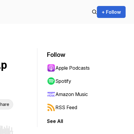
+ Follow
Follow
up
Apple Podcasts
Spotify
Amazon Music
hare
RSS Feed
See All