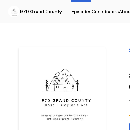
970 Grand County
Episodes
Contributors
Abou