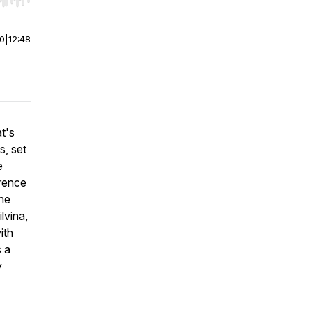
r end. Hold shift to jump forward or backward.
00
|
12:48
t's
s, set
e
erence
the
lvina,
ith
s a
y