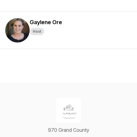
Gaylene Ore
Host
970 Grand County