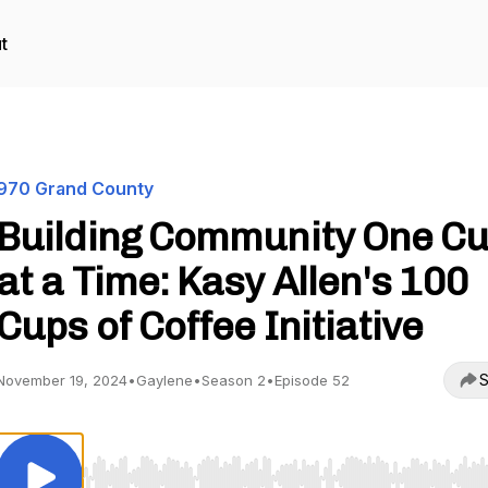
t
970 Grand County
Building Community One C
at a Time: Kasy Allen's 100
Cups of Coffee Initiative
S
November 19, 2024
•
Gaylene
•
Season 2
•
Episode 52