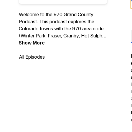
Welcome to the 970 Grand County
Podcast. This podcast explores the
Colorado towns with the 970 area code
(Winter Park, Fraser, Granby, Hot Sulphur
Springs, Kremmling, and Grand Lake),
Show More
including events, lodging specials, and
tips on visiting the area, interviews, and
All Episodes
much more.