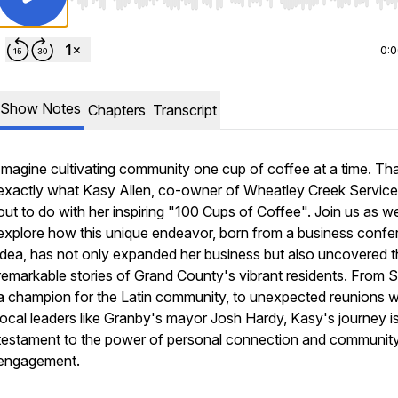
Use Left/Right to seek, Home/End to jump to start o
0:
Show Notes
Chapters
Transcript
Imagine cultivating community one cup of coffee at a time. Tha
exactly what Kasy Allen, co-owner of Wheatley Creek Service
out to do with her inspiring "100 Cups of Coffee". Join us as w
explore how this unique endeavor, born from a business conf
idea, has not only expanded her business but also uncovered 
remarkable stories of Grand County's vibrant residents. From Si
a champion for the Latin community, to unexpected reunions w
local leaders like Granby's mayor Josh Hardy, Kasy's journey i
testament to the power of personal connection and communit
engagement.