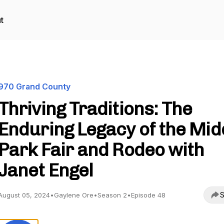
t
970 Grand County
Thriving Traditions: The
Enduring Legacy of the Mid
Park Fair and Rodeo with
Janet Engel
S
August 05, 2024
•
Gaylene Ore
•
Season 2
•
Episode 48