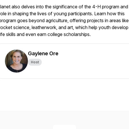
Janet also delves into the significance of the 4-H program and 
role in shaping the lives of young participants. Learn how this
program goes beyond agriculture, offering projects in areas like
rocket science, leatherwork, and art, which help youth develop 
life skills and even earn college scholarships.
Gaylene Ore
Host