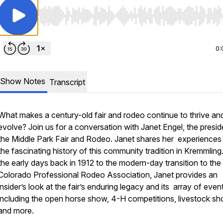
Use Left/Right to seek, Home/End to jump to start o
0:
Show Notes
Transcript
What makes a century-old fair and rodeo continue to thrive an
evolve? Join us for a conversation with Janet Engel, the presid
the Middle Park Fair and Rodeo. Janet shares her experiences
the fascinating history of this community tradition in Kremmlin
the early days back in 1912 to the modern-day transition to the
Colorado Professional Rodeo Association, Janet provides an
insider’s look at the fair’s enduring legacy and its array of even
including the open horse show, 4-H competitions, livestock s
and more.