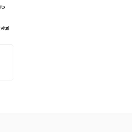
its
vital