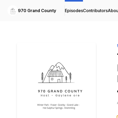
970 Grand County
Episodes
Contributors
Abou