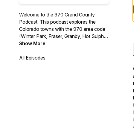
Welcome to the 970 Grand County
Podcast. This podcast explores the
Colorado towns with the 970 area code
(Winter Park, Fraser, Granby, Hot Sulphur
Springs, Kremmling, and Grand Lake),
Show More
including events, lodging specials, and
tips on visiting the area, interviews, and
All Episodes
much more.