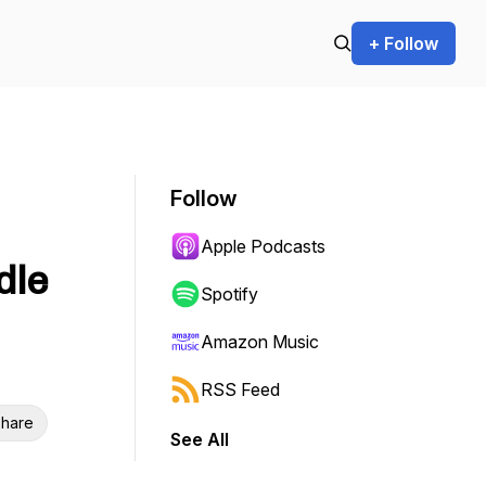
+ Follow
Follow
Apple Podcasts
dle
Spotify
Amazon Music
RSS Feed
hare
See All