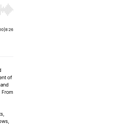
r end. Hold shift to jump forward or backward.
00
|
8:26
d
ent of
 and
g. From
ts,
hows,