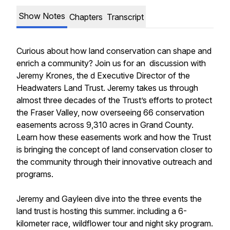
Show Notes
Chapters
Transcript
Curious about how land conservation can shape and
enrich a community? Join us for an discussion with
Jeremy Krones, the d Executive Director of the
Headwaters Land Trust. Jeremy takes us through
almost three decades of the Trust’s efforts to protect
the Fraser Valley, now overseeing 66 conservation
easements across 9,310 acres in Grand County.
Learn how these easements work and how the Trust
is bringing the concept of land conservation closer to
the community through their innovative outreach and
programs.
Jeremy and Gayleen dive into the three events the
land trust is hosting this summer. including a 6-
kilometer race, wildflower tour and night sky program.