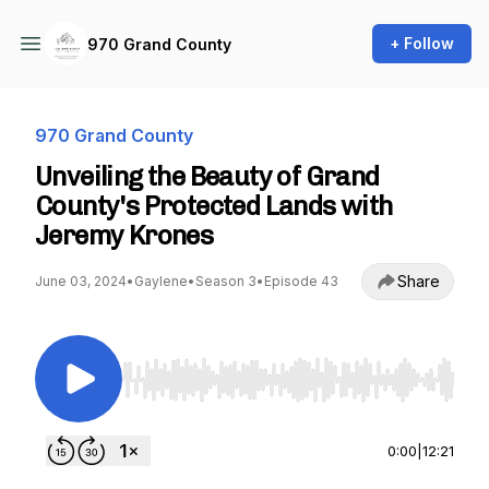
+ Follow
970 Grand County
970 Grand County
Unveiling the Beauty of Grand
County's Protected Lands with
Jeremy Krones
Share
June 03, 2024
•
Gaylene
•
Season 3
•
Episode 43
Use Left/Right to seek, Home/End to jump to st
0:00
|
12:21