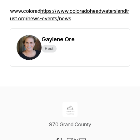
www.colorad
https://www.coloradoheadwaterslandtr
ust.org/news-events/news
Gaylene Ore
Host
970 Grand County